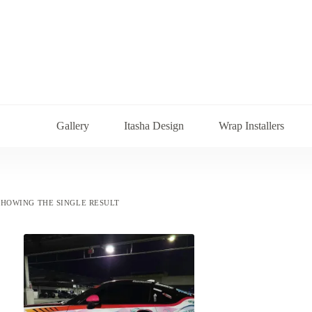
Gallery
Itasha Design
Wrap Installers
SHOWING THE SINGLE RESULT