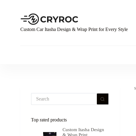
S
k
i
p
t
Custom Car Itasha Design & Wrap Print for Every Style
o
c
o
n
t
e
n
t
Top rated products
Custom Itasha Design
& Wrap Print