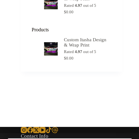
Rated
4.97
out of 5
$
0.00
Products
Custom Itasha Design
& Wrap Print
Rated
4.97
out of 5
$
0.00
Contact Info