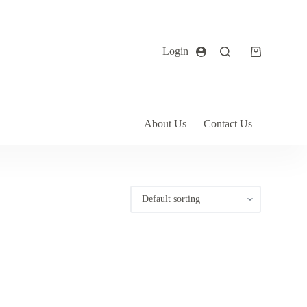
Login
About Us
Contact Us