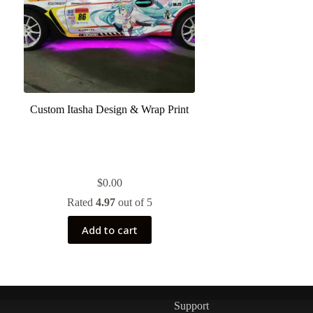
Custom Itasha Design & Wrap Print
$
0.00
Rated
4.97
out of 5
Add to cart
Support