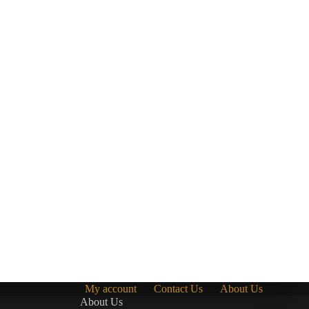
My account
Contact Us
About Us
About Us