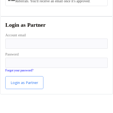
Referrals. You'll receive an email once it's approved.
Login as Partner
Account email
Password
Forgot your password?