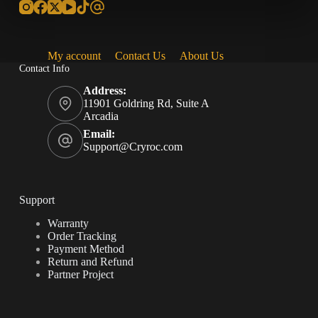
My account
Contact Us
About Us
Contact Info
Address:
11901 Goldring Rd, Suite A
Arcadia
Email:
Support@Cryroc.com
Support
Warranty
Order Tracking
Payment Method
Return and Refund
Partner Project