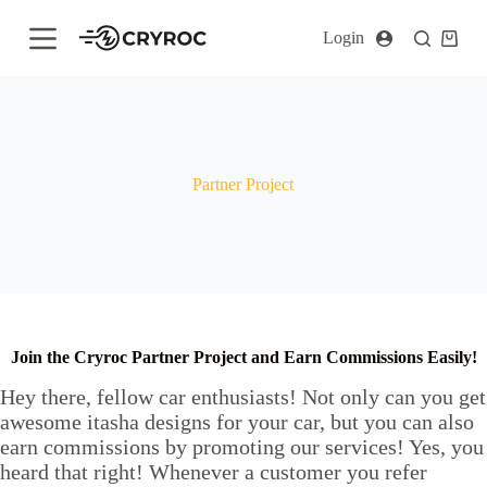
S
Login
k
i
p
t
o
c
o
n
Partner Project
t
e
n
t
Join the Cryroc Partner Project and Earn Commissions Easily!
Hey there, fellow car enthusiasts! Not only can you get
awesome itasha designs for your car, but you can also
earn commissions by promoting our services! Yes, you
heard that right! Whenever a customer you refer