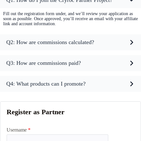
Q1: How do I join the Cryroc Partner Project?
Fill out the registration form under, and we’ll review your application as
soon as possible. Once approved, you’ll receive an email with your affiliate
link and account information.
Q2: How are commissions calculated?
Q3: How are commissions paid?
Q4: What products can I promote?
Register as Partner
Username