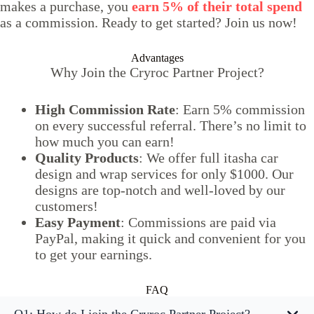
makes a purchase, you
earn 5% of their total spend
as a commission. Ready to get started? Join us now!
Advantages
Why Join the Cryroc Partner Project?
High Commission Rate
: Earn 5% commission
on every successful referral. There’s no limit to
how much you can earn!
Quality Products
: We offer full itasha car
design and wrap services for only $1000. Our
designs are top-notch and well-loved by our
customers!
Easy Payment
: Commissions are paid via
PayPal, making it quick and convenient for you
to get your earnings.
FAQ