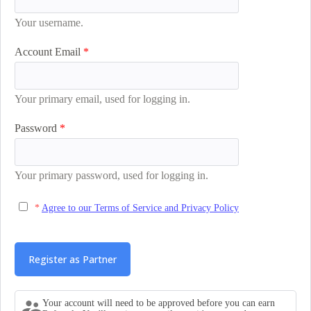
Your username.
Account Email
Your primary email, used for logging in.
Password
Your primary password, used for logging in.
Agree to our Terms of Service and Privacy Policy
Your account will need to be approved before you can earn