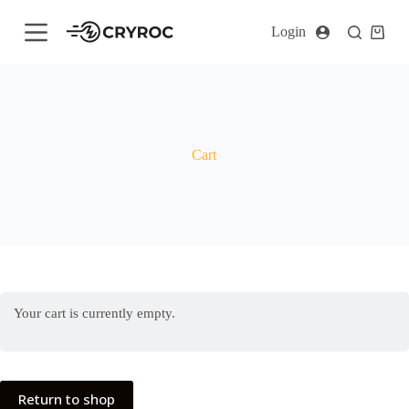
S
Login
k
i
p
t
o
c
o
n
Cart
t
e
n
t
Your cart is currently empty.
Return to shop