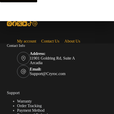
My account
Contact Us
About Us
Contact Info
Address:
11901 Goldring Rd, Suite A
Arcadia
Email:
Support@Cryroc.com
Support
Warranty
Order Tracking
Payment Method