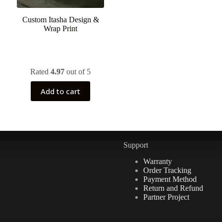
Custom Itasha Design &
Wrap Print
Rated
4.97
out of 5
Add to cart
Support
Warranty
Order Tracking
Payment Method
Return and Refund
Partner Project