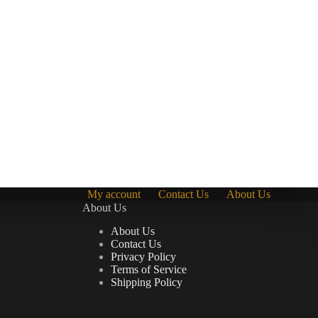
My account
Contact Us
About Us
About Us
About Us
Contact Us
Privacy Policy
Terms of Service
Shipping Policy