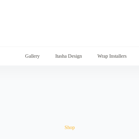
Gallery
Itasha Design
Wrap Installers
Shop