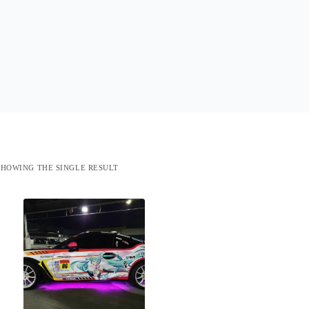
SHOWING THE SINGLE RESULT