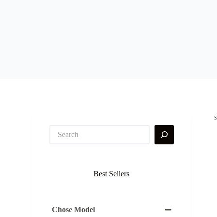
Best Sellers
Chose Model