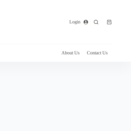
Login
About Us
Contact Us