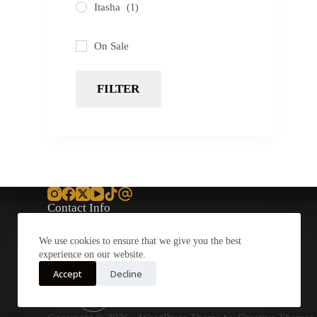
Itasha
(1)
On Sale
FILTER
Contact Info
Address:
We use cookies to ensure that we give you the best
11901 Goldring Rd, Suite
experience on our website.
A
Arcadia
Accept
Decline
Email:
Support@Cryroc.com