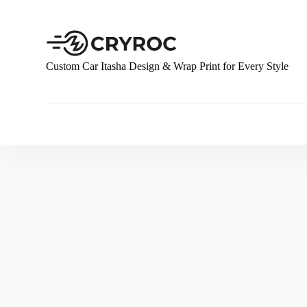
S
k
i
p
t
Custom Car Itasha Design & Wrap Print for Every Style
o
c
o
n
t
e
n
t