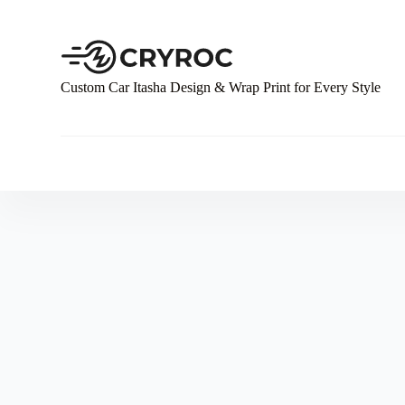
S
k
i
p
t
Custom Car Itasha Design & Wrap Print for Every Style
o
c
o
n
t
e
n
t