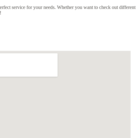
erfect service for your needs. Whether you want to check out different
!