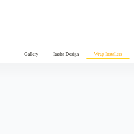
Gallery
Itasha Design
Wrap Installers