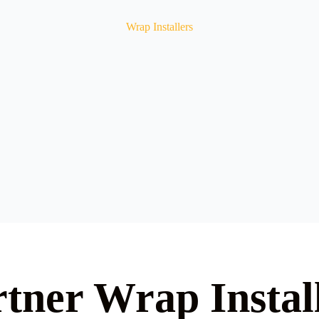
Wrap Installers
tner Wrap Instal