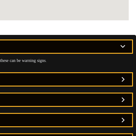
 these can be warning signs.