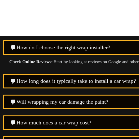
How do I choose the right wrap installer?
Check Online Reviews:
Start by looking at reviews on Google and other p
How long does it typically take to install a car wrap?
Will wrapping my car damage the paint?
How much does a car wrap cost?