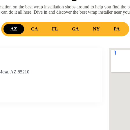
ation on the best wrap installation shops around to help you find the p
 can do it all here. Dive in and discover the best wrap installer near you
AZ
CA
FL
GA
NY
PA
 Mesa, AZ 85210