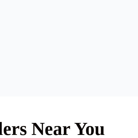
lers Near You