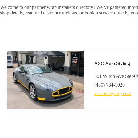
Welcome to our partner wrap installers directory! We’ve gathered inform
shop details, read real customer reviews, or book a service directly, you
ASC Auto Styling
501 W 8th Ave Ste 9
(480) 734-1920
ascautostyling.com