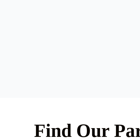
Find Our Par