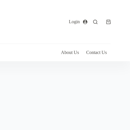
Login
About Us
Contact Us