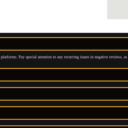
latforms. Pay special attention to any recurring issues in negative reviews, as