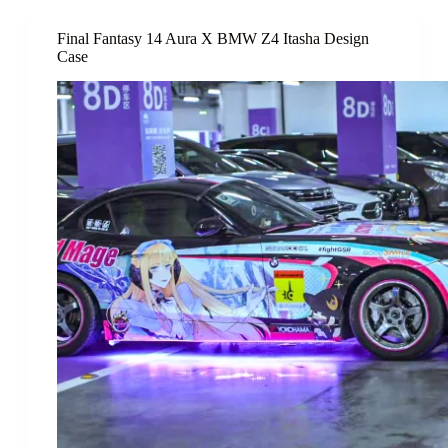
Final Fantasy 14 Aura X BMW Z4 Itasha Design
Case