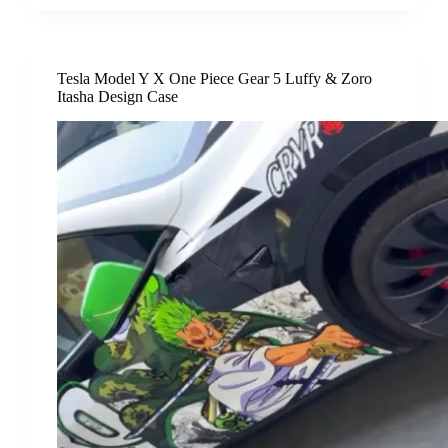
Tesla Model Y X One Piece Gear 5 Luffy & Zoro
Itasha Design Case