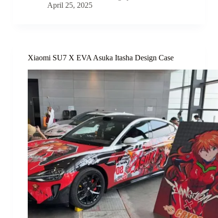
April 25, 2025
Xiaomi SU7 X EVA Asuka Itasha Design Case