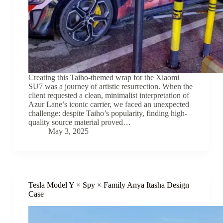
Creating this Taiho-themed wrap for the Xiaomi
SU7 was a journey of artistic resurrection. When the
client requested a clean, minimalist interpretation of
Azur Lane’s iconic carrier, we faced an unexpected
challenge: despite Taiho’s popularity, finding high-
quality source material proved…
May 3, 2025
Tesla Model Y × Spy × Family Anya Itasha Design
Case