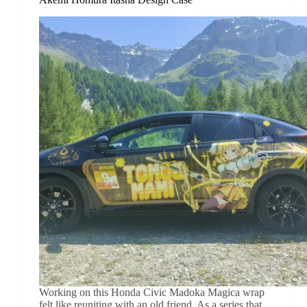
Working on this Honda Civic Madoka Magica wrap
felt like reuniting with an old friend. As a series that