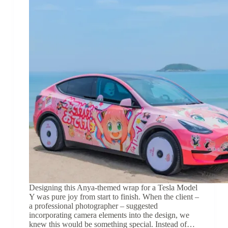
Designing this Anya-themed wrap for a Tesla Model
Y was pure joy from start to finish. When the client –
a professional photographer – suggested
incorporating camera elements into the design, we
knew this would be something special. Instead of…