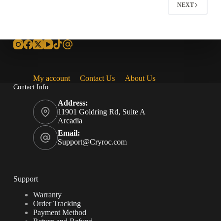
NEXT
My account
Contact Us
About Us
Contact Info
Address:
11901 Goldring Rd, Suite A
Arcadia
Email:
Support@Cryroc.com
Support
Warranty
Order Tracking
Payment Method