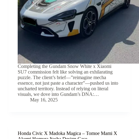
Completing the Gundam Snow White x Xiaomi
SU7 commission felt like solving an exhilarating
puzzle. The client’s brief—”reimagine mecha
essence, not just paste a character”—pushed us into
uncharted territory. Instead of relying on literal
visuals, we dove into Gundam’s DNA:…
May 16, 2025
Honda Civic X Madoka Magica – Tomoe Mami X
Akemi Homura Itasha Design Case