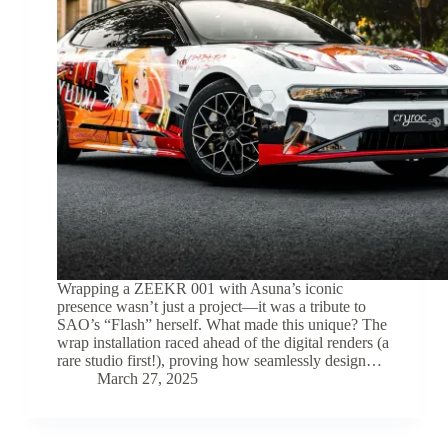
Wrapping a ZEEKR 001 with Asuna’s iconic
presence wasn’t just a project—it was a tribute to
SAO’s “Flash” herself. What made this unique? The
wrap installation raced ahead of the digital renders (a
rare studio first!), proving how seamlessly design…
March 27, 2025