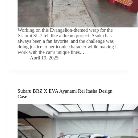
Working on this Evangelion-themed wrap for the
Xiaomi SU7 felt like a dream project. Asuka has
always been a fan favorite, and the challenge was
doing justice to her iconic character while making it
work with the car’s unique lines.…
April 19, 2025
Subaru BRZ X EVA Ayanami Rei Itasha Design
Case