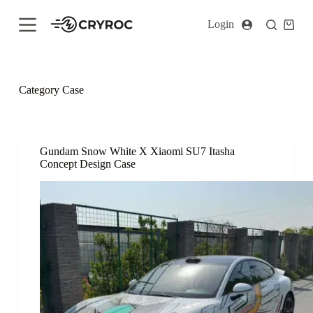
S
Login
k
i
p
t
o
c
Category
Case
o
n
t
e
n
Gundam Snow White X Xiaomi SU7 Itasha
t
Concept Design Case