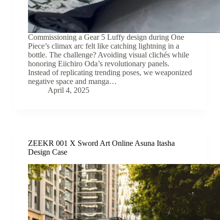
Commissioning a Gear 5 Luffy design during One
Piece’s climax arc felt like catching lightning in a
bottle. The challenge? Avoiding visual clichés while
honoring Eiichiro Oda’s revolutionary panels.
Instead of replicating trending poses, we weaponized
negative space and manga…
April 4, 2025
ZEEKR 001 X Sword Art Online Asuna Itasha
Design Case