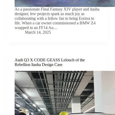
As a passionate Final Fantasy XIV player and itasha
designer, few projects spark as much joy as
collaborating with a fellow fan to bring Eorzea to
life. When a car owner commissioned a BMW Z4
wrapped in an FF14 Au…
March 14, 2025
Audi Q3 X CODE GEASS Lelouch of the
Rebellion Itasha Design Case