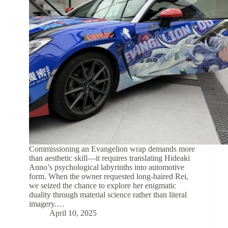
Commissioning an Evangelion wrap demands more
than aesthetic skill—it requires translating Hideaki
Anno’s psychological labyrinths into automotive
form. When the owner requested long-haired Rei,
we seized the chance to explore her enigmatic
duality through material science rather than literal
imagery.…
April 10, 2025