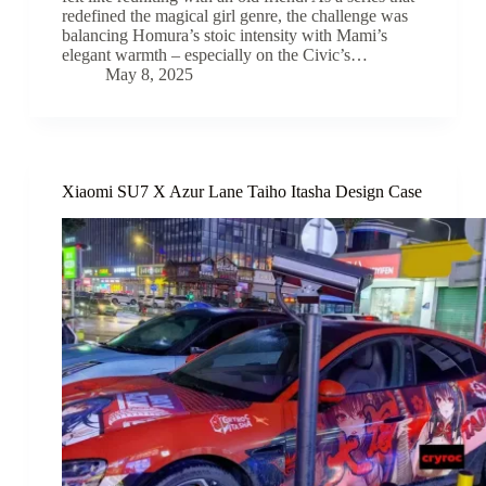
redefined the magical girl genre, the challenge was
balancing Homura’s stoic intensity with Mami’s
elegant warmth – especially on the Civic’s…
May 8, 2025
Xiaomi SU7 X Azur Lane Taiho Itasha Design Case