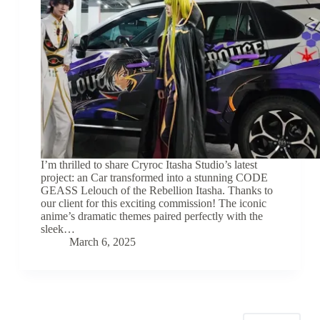
I’m thrilled to share Cryroc Itasha Studio’s latest
project: an Car transformed into a stunning CODE
GEASS Lelouch of the Rebellion Itasha. Thanks to
our client for this exciting commission! The iconic
anime’s dramatic themes paired perfectly with the
sleek…
March 6, 2025