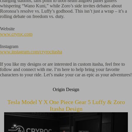
charging stations, fans point to door-seam aligned panel gutters
whispering “Wano Kuni,” while Zoro’s side invites debates about
Roronoa’s resolve vs. Luffy’s godhood. This isn’t just a wrap – it’s a
rolling debate on freedom vs. duty.
Website
www.cryroc.com
Instagram
www.instagram.com/cryrocitasha
If you like my designs or are interested in custom itasha, feel free to
follow and connect with me. I‘m here to help bring your favorite
characters to your ride. Let’s make your car as epic as your adventures!
Origin Design
Tesla Model Y X One Piece Gear 5 Luffy & Zoro
Itasha Design