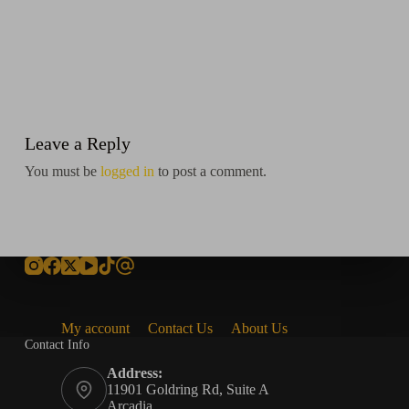
Leave a Reply
You must be
logged in
to post a comment.
My account
Contact Us
About Us
Contact Info
Address:
11901 Goldring Rd, Suite A
Arcadia