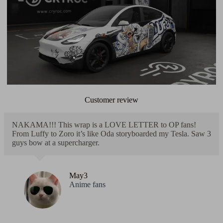
Customer review
NAKAMA!!! This wrap is a LOVE LETTER to OP fans!
From Luffy to Zoro it’s like Oda storyboarded my Tesla. Saw 3
guys bow at a supercharger.
May3
Anime fans