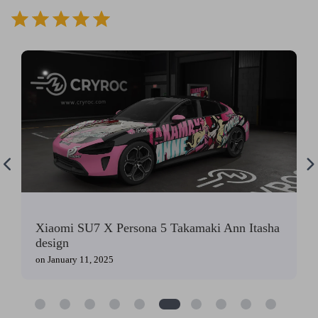
⭐
⭐
⭐
⭐
⭐
Xiaomi SU7 X Persona 5 Takamaki Ann Itasha
design
on
January 11, 2025