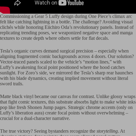
Commissioning a Gear 5 Luffy design during One Piece’s climax arc
felt like catching lightning in a bottle. The challenge? Avoiding visual
clichés while honoring Eiichiro Oda’s revolutionary panels. Instead of
replicating trending poses, we weaponized negative space and manga
textures to create depth where others settle for flat decals.
Tesla’s organic curves demand surgical precision – especially when
aligning fragmented comic backgrounds across 4 doors. Our solution?
Vector-traced panels scaled to the vehicle’s “motion lines,” with
Luffy’s awakening focal point positioned where the hood catches
sunlight. For Zoro’s side, we mirrored the Tesla’s sharp rear haunches
with his blade dynamics, creating implied movement without literal
sword trails.
Matte black vinyl became our canvas for contrast. Unlike glossy wraps
that fight comic textures, this substrate absorbs light to make white inks
pop like fresh Shonen Jump pages. Strategic chrome accents (only on
Luffy’s liberation aura) create focal points without overwhelming –
crucial for a dual-character narrative.
The true victory? Seeing bystanders recognize the
storytelling
. At