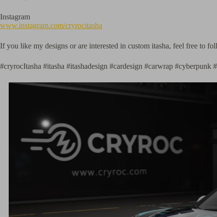
Instagram
www.instagram.com/cryrocitasha
If you like my designs or are interested in custom itasha, feel free to 
#cryrocItasha #itasha #itashadesign #cardesign #carwrap #cyberpun
ign