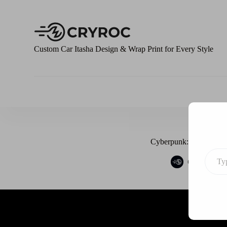
S
k
i
p
t
Custom Car Itasha Design & Wrap Print for Every Style
o
c
o
n
t
e
n
t
Cyberpunk: Edgerunner
Cryroc
J