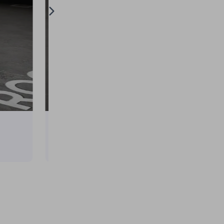
Tesla Model Y × Spy × Family Anya Itasha
on
April 10, 2025