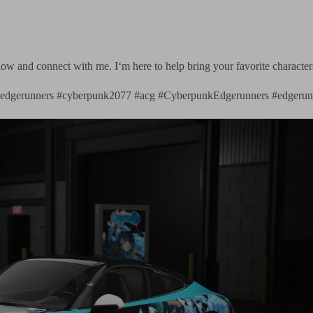
follow and connect with me. I‘m here to help bring your favorite characte
k #edgerunners #cyberpunk2077 #acg #CyberpunkEdgerunners #edgerun
Tesla Model Y × Spy 