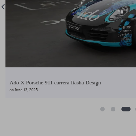
GF2 Groza X Golf 7.5 Itasha Design
on
May 31, 2025