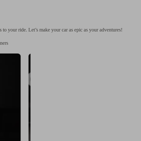
rs to your ride. Let’s make your car as epic as your adventures!
ners
× Family Anya Itasha Design