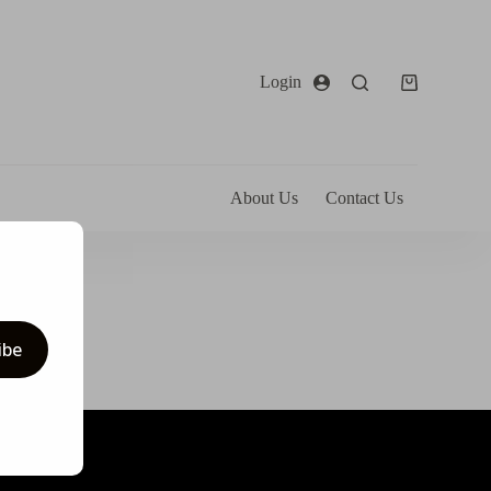
Login
About Us
Contact Us
ibe