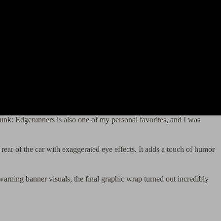
unk: Edgerunners is also one of my personal favorites, and I was
rear of the car with exaggerated eye effects. It adds a touch of humor
warning banner visuals, the final graphic wrap turned out incredibly