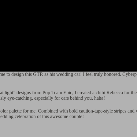
 me to design this GTR as his wedding car! I feel truly honored. Cyberp
aillight” designs from Pop Team Epic, I created a chibi Rebecca for the 
sly eye-catching, especially for cars behind you, haha!
color palette for me. Combined with bold caution-tape-style stripes and 
e wedding celebration of this awesome couple!