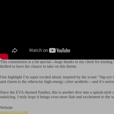
This commission is a bit special—huge thanks to my client for trusting
thrilled to have the chance to take on this theme.
One highlight I’m super excited about: inspired by the iconic “big-eye t
and charm to the otherwise high-energy cyber aesthetic—and it’s seriou
Since the EVA-themed Panther, this is another dive into a splash-style 
satisfying. I truly hope it brings even more flair and excitement to th
Website
www.cryroc.com