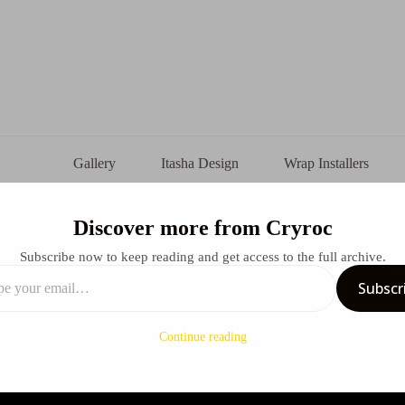
Gallery
Itasha Design
Wrap Installers
Discover more from Cryroc
s Lucy X Rebecca X Nissan GTR Itasha Design
Subscribe now to keep reading and get access to the full archive.
Subscr
uly 20, 2025
Design
Continue reading