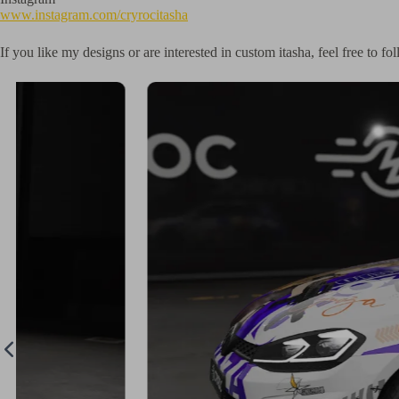
www.instagram.com/cryrocitasha
If you like my designs or are interested in custom itasha, feel free to 
ign