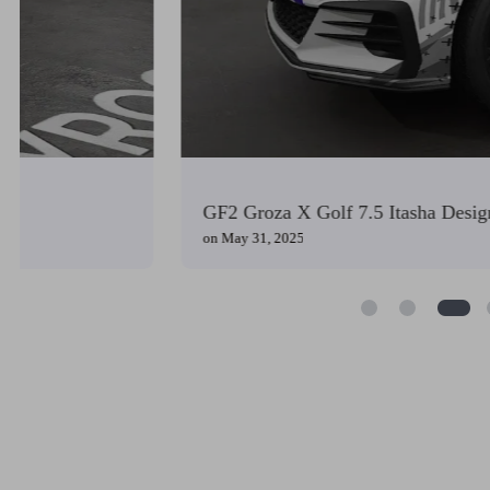
GF2 Groza X Golf 7.5 Itasha Design
on
May 31, 2025