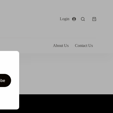
Login
About Us
Contact Us
ibe