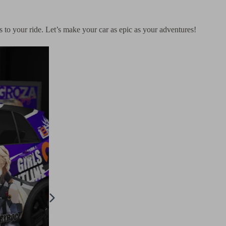
rs to your ride. Let’s make your car as epic as your adventures!
× Family Anya Itasha Design