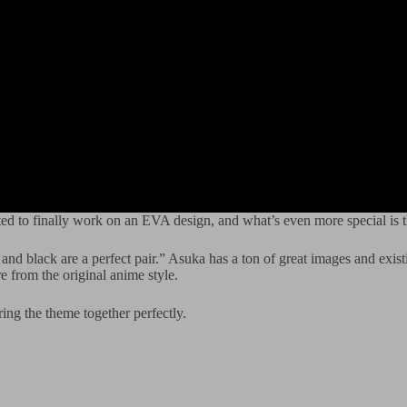
ited to finally work on an EVA design, and what’s even more special i
and black are a perfect pair.” Asuka has a ton of great images and existi
re from the original anime style.
ing the theme together perfectly.