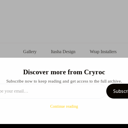
Gallery
Itasha Design
Wrap Installers
Discover more from Cryroc
ka Itasha Design
Subscribe now to keep reading and get access to the full archive.
Subscr
arch 23, 2025
Design
Continue reading