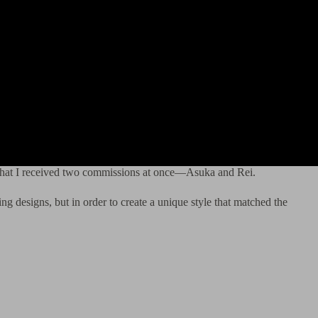
s that I received two commissions at once—Asuka and Rei.
ng designs, but in order to create a unique style that matched the