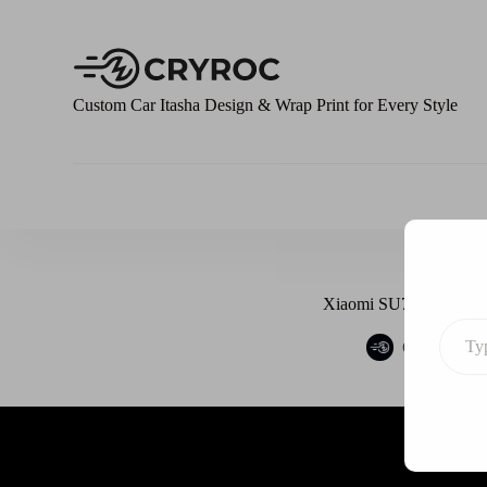
S
k
i
p
t
Custom Car Itasha Design & Wrap Print for Every Style
o
c
o
n
t
e
n
t
Xiaomi SU7 X EVA Asu
Cryroc
M