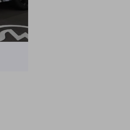
Tesla Model Y × Spy × Family Anya Itasha
on
April 10, 2025