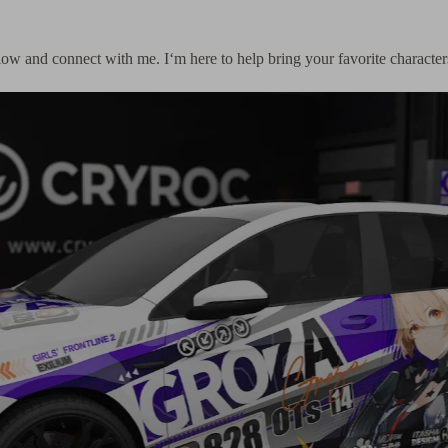
follow and connect with me. I‘m here to help bring your favorite characte
Tesla Model Y × Spy 