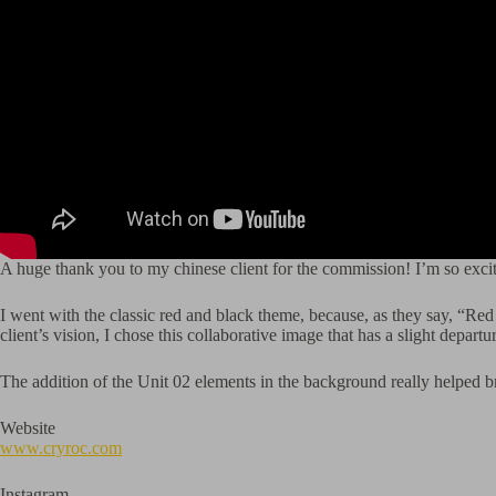
A huge thank you to my chinese client for the commission! I’m so exc
I went with the classic red and black theme, because, as they say, “Red 
client’s vision, I chose this collaborative image that has a slight departu
The addition of the Unit 02 elements in the background really helped br
Website
www.cryroc.com
Instagram