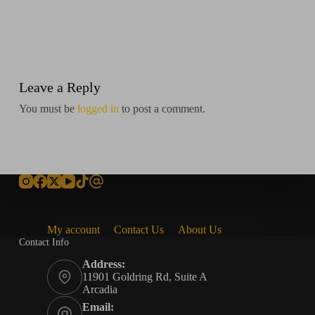
Leave a Reply
You must be
logged in
to post a comment.
My account
Contact Us
About Us
Contact Info
Address:
11901 Goldring Rd, Suite A
Arcadia
Email: