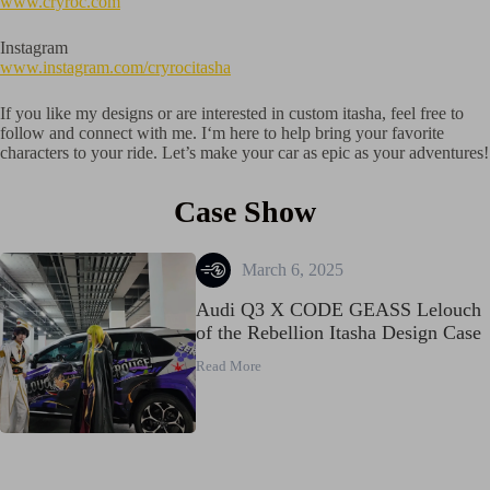
www.cryroc.com
Instagram
www.instagram.com/cryrocitasha
If you like my designs or are interested in custom itasha, feel free to
follow and connect with me. I‘m here to help bring your favorite
characters to your ride. Let’s make your car as epic as your adventures!
Case Show
March 6, 2025
Audi Q3 X CODE GEASS Lelouch
of the Rebellion Itasha Design Case
Read More