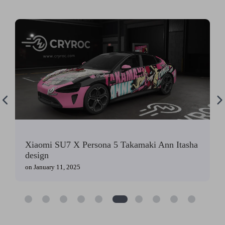
Xiaomi SU7 X Persona 5 Takamaki Ann Itasha
design
on
January 11, 2025