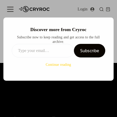
S
Login
k
i
p
t
o
Discover more from Cryroc
c
Audi Q3 X CODE GEASS Lelouch of the Rebellion Itasha
Subscribe now to keep reading and get access to the full
o
Design
archive.
n
t
Cryroc
December 12, 2024
Design
Subscribe
e
n
t
Continue reading