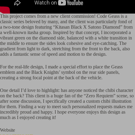
This project comes from a new client commission! Code Geass is a
classic series beloved by many, and the client was particularly fond of
a two-tone design featuring “Kitasan Black X Satono Diamond” from
a well-known itasha group. Inspired by that concept, I incorporated a
vibrant green on the diamond side, balanced with a white transition in
the middle to ensure the sides look cohesive and eye-catching. The
gradient from light to dark, stretching from the front to the back, also
adds a fantastic sense of speed and motion to the design.
For the real-life design, I made a special effort to place the Geass
emblem and the Black Knights’ symbol on the rear side panels,
creating a strong focal point at the back of the vehicle.
One detail I’d love to highlight: has anyone noticed the chibi character
on the back? This client is a huge fan of the “Zero Requiem” scene, so
after some discussion, I specifically created a custom chibi illustration
for them. Finding a way to meet such personalized requests makes me
incredibly proud and happy. I hope everyone enjoys this design as
much as I enjoyed creating it!
Website