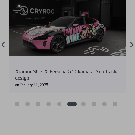
Xiaomi SU7 X Persona 5 Takamaki Ann Itasha
design
on
January 11, 2025