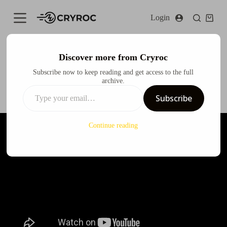
S
Login
k
i
p
t
o
Discover more from Cryroc
c
Nissan Skyline GTR X Spy x Family Anya Itasha Design
Subscribe now to keep reading and get access to the full
o
archive.
n
Cryroc
July 31, 2024
Design
t
Subscribe
e
n
t
Continue reading