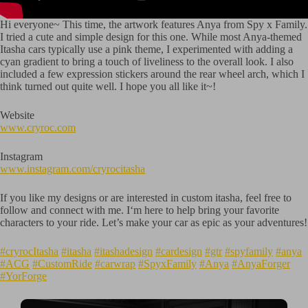
Hi everyone~ This time, the artwork features Anya from Spy x Family.
I tried a cute and simple design for this one. While most Anya-themed
Itasha cars typically use a pink theme, I experimented with adding a
cyan gradient to bring a touch of liveliness to the overall look. I also
included a few expression stickers around the rear wheel arch, which I
think turned out quite well. I hope you all like it~!
Website
www.cryroc.com
Instagram
www.instagram.com/cryrocitasha
If you like my designs or are interested in custom itasha, feel free to
follow and connect with me. I‘m here to help bring your favorite
characters to your ride. Let’s make your car as epic as your adventures!
#cryrocItasha
#itasha
#itashadesign
#cardesign
#gtr
#spyfamily
#anya
#ACG
#CustomRide
#carwrap
#SpyxFamily
#Anya
#AnyaForger
#YorForge