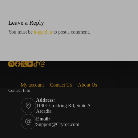
Leave a Reply
You must be
logged in
to post a comment.
My account
Contact Us
About Us
Contact Info
Address:
11901 Goldring Rd, Suite A
Arcadia
Email:
Support@Cryroc.com